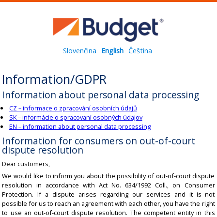
Slovenčina
English
Čeština
Information/GDPR
Information about personal data processing
CZ – informace o zpracování osobních údajů
SK – informácie o spracovaní osobných údajov
EN – information about personal data processing
Information for consumers on out-of-court
dispute resolution
Dear customers,
We would like to inform you about the possibility of out-of-court dispute
resolution in accordance with Act No. 634/1992 Coll., on Consumer
Protection. If a dispute arises regarding our services and it is not
possible for us to reach an agreement with each other, you have the right
to use an out-of-court dispute resolution. The competent entity in this