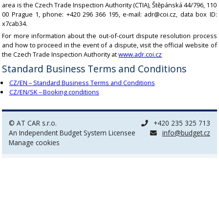
area is the Czech Trade Inspection Authority (CTIA), Štěpánská 44/796, 110
00 Prague 1, phone: +420 296 366 195, e-mail: adr@coi.cz, data box ID:
x7cab34.
For more information about the out-of-court dispute resolution process
and how to proceed in the event of a dispute, visit the official website of
the Czech Trade Inspection Authority at
www.adr.coi.cz
Standard Business Terms and Conditions
CZ/EN – Standard Business Terms and Conditions
CZ/EN/SK – Booking conditions
© AT CAR s.r.o.
+420 235 325 713
An Independent Budget System Licensee
info@budget.cz
Manage cookies