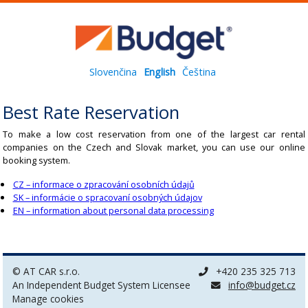
Slovenčina
English
Čeština
Best Rate Reservation
To make a low cost reservation from one of the largest car rental
companies on the Czech and Slovak market, you can use our online
booking system.
CZ – informace o zpracování osobních údajů
SK – informácie o spracovaní osobných údajov
EN – information about personal data processing
© AT CAR s.r.o.
+420 235 325 713
An Independent Budget System Licensee
info@budget.cz
Manage cookies