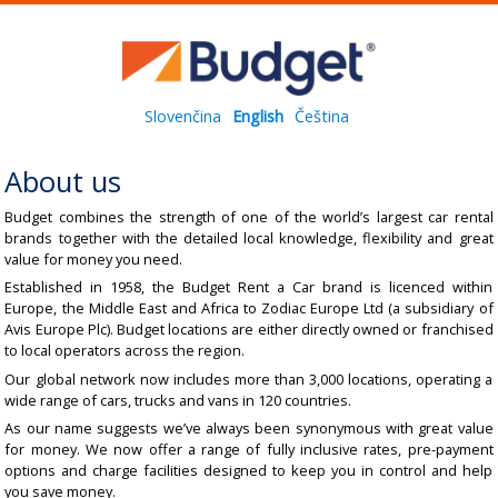
Slovenčina
English
Čeština
About us
Budget combines the strength of one of the world’s largest car rental
brands together with the detailed local knowledge, flexibility and great
value for money you need.
Established in 1958, the Budget Rent a Car brand is licenced within
Europe, the Middle East and Africa to Zodiac Europe Ltd (a subsidiary of
Avis Europe Plc). Budget locations are either directly owned or franchised
to local operators across the region.
Our global network now includes more than 3,000 locations, operating a
wide range of cars, trucks and vans in 120 countries.
As our name suggests we’ve always been synonymous with great value
for money. We now offer a range of fully inclusive rates, pre-payment
options and charge facilities designed to keep you in control and help
you save money.