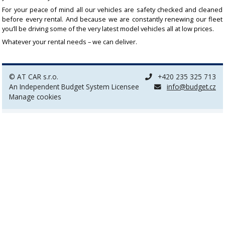
For your peace of mind all our vehicles are safety checked and cleaned
before every rental. And because we are constantly renewing our fleet
you’ll be driving some of the very latest model vehicles all at low prices.
Whatever your rental needs – we can deliver.
© AT CAR s.r.o.
+420 235 325 713
An Independent Budget System Licensee
info@budget.cz
Manage cookies