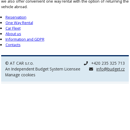
we also offer convenient one way rental with the option of returning the
vehicle abroad.
Reservation
One Way Rental
Car Fleet
About us
Information and GDPR
Contacts
© AT CAR s.r.o.
+420 235 325 713
An Independent Budget System Licensee
info@budget.cz
Manage cookies