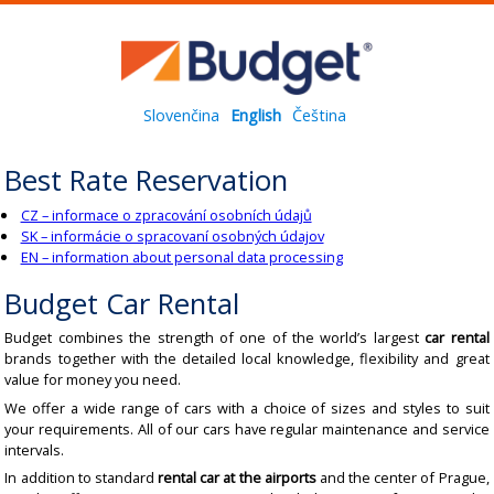
Slovenčina
English
Čeština
Best Rate Reservation
CZ – informace o zpracování osobních údajů
SK – informácie o spracovaní osobných údajov
EN – information about personal data processing
Budget Car Rental
Budget combines the strength of one of the world’s largest
car rental
brands together with the detailed local knowledge, flexibility and great
value for money you need.
We offer a wide range of cars with a choice of sizes and styles to suit
your requirements. All of our cars have regular maintenance and service
intervals.
In addition to standard
rental car at the airports
and the center of Prague,